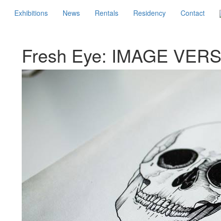
Exhibitions
News
Rentals
Residency
Contact
Fresh Eye: IMAGE VER