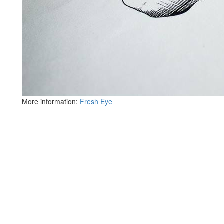
More information:
Fresh Eye