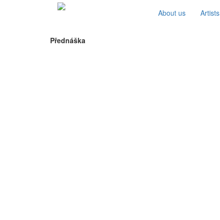
About us
Artists
Přednáška