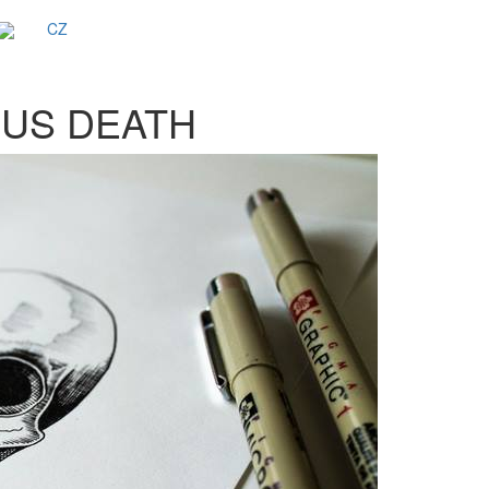
CZ
SUS DEATH