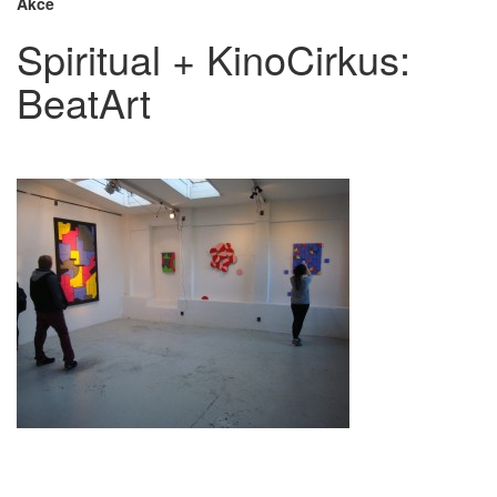
Akce
Spiritual + KinoCirkus:
BeatArt