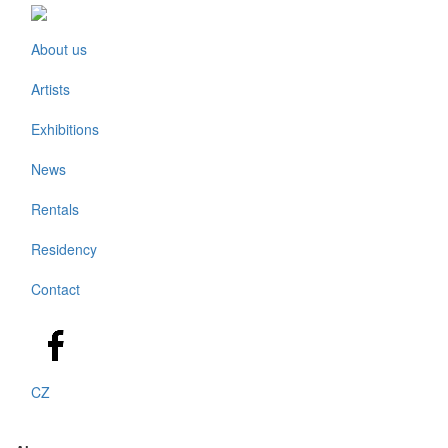
About us
Artists
Exhibitions
News
Rentals
Residency
Contact
CZ